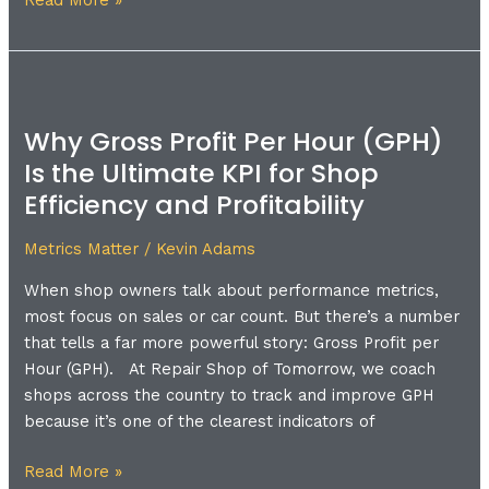
Read More »
Why
Gross
Why Gross Profit Per Hour (GPH)
Profit
Is the Ultimate KPI for Shop
Per
Hour
Efficiency and Profitability
(GPH)
Is
Metrics Matter
/
Kevin Adams
the
When shop owners talk about performance metrics,
Ultimate
most focus on sales or car count. But there’s a number
KPI
that tells a far more powerful story: Gross Profit per
for
Hour (GPH). At Repair Shop of Tomorrow, we coach
Shop
shops across the country to track and improve GPH
Efficiency
because it’s one of the clearest indicators of
and
Profitability
Read More »