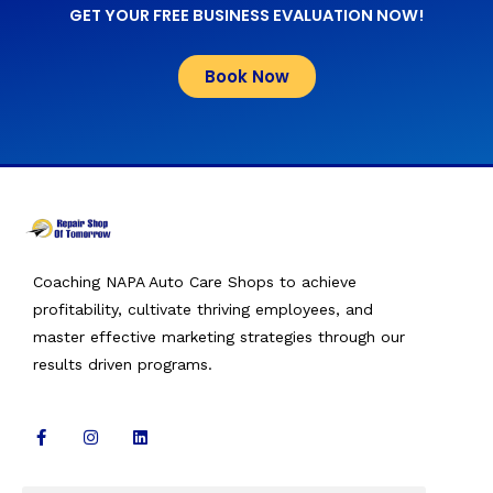
GET YOUR FREE BUSINESS EVALUATION NOW!
Book Now
Coaching NAPA Auto Care Shops to achieve
profitability, cultivate thriving employees, and
master effective marketing strategies through our
results driven programs.
F
I
L
a
n
i
c
s
n
e
t
k