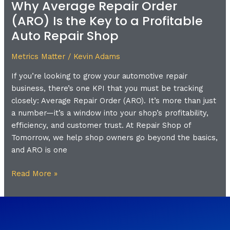
Why Average Repair Order
Why
Average
(ARO) Is the Key to a Profitable
Repair
Auto Repair Shop
Order
(ARO)
Metrics Matter
/
Kevin Adams
Is
If you’re looking to grow your automotive repair
the
business, there’s one KPI that you must be tracking
Key
closely: Average Repair Order (ARO). It’s more than just
to
a number—it’s a window into your shop’s profitability,
a
efficiency, and customer trust. At Repair Shop of
Profitable
Tomorrow, we help shop owners go beyond the basics,
Auto
and ARO is one
Repair
Shop
Read More »