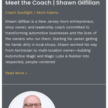
Meet the Coach | Shawn Gilfillan
Coach
|
Coach Spotlight
/
Kevin Adams
Shawn
Gilfillan
Shawn Gilfillan is a New Jersey-born entrepreneur,
shop owner, and leadership coach committed to
transforming automotive businesses and the lives of
the owners who run them. Starting his career getting
his hands dirty in local shops, Shawn worked his way
from technician to multi-location owner—building
Automotive Magic and Magic Lube & Rubber into
respected, people-centered
Read More »
Meet
the
Coach