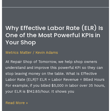
Why
Effective
Why Effective Labor Rate (ELR) Is
Labor
One of the Most Powerful KPIs in
Rate
(ELR)
Your Shop
Is
One
Metrics Matter
/
Kevin Adams
of
At Repair Shop of Tomorrow, we help shop owners
the
understand and improve this powerful KPI so they can
Most
stop leaving money on the table. What Is Effective
Powerful
Labor Rate (ELR)? ELR = Labor Revenue ÷ Billed Hours
KPIs
For example, if you billed $5,000 in labor over 35 hours,
in
your ELR is $142.85/hour. It shows you
Your
Shop
Read More »