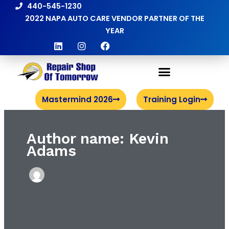
Skip
440-545-1230
to
2022 NAPA AUTO CARE VENDOR PARTNER OF THE
content
YEAR
L
I
F
i
n
a
n
s
c
k
t
e
e
a
b
d
g
o
i
r
o
Mastermind 2026
Training Login
n
a
k
m
Author name: Kevin
Adams
Meet