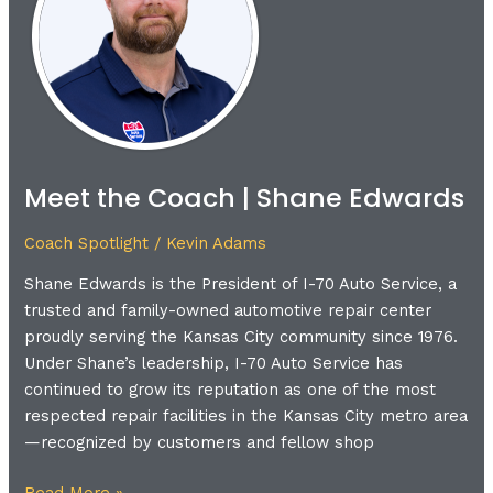
|
Shane
Edwards
Meet the Coach | Shane Edwards
Coach Spotlight
/
Kevin Adams
Shane Edwards is the President of I-70 Auto Service, a
trusted and family-owned automotive repair center
proudly serving the Kansas City community since 1976.
Under Shane’s leadership, I-70 Auto Service has
continued to grow its reputation as one of the most
respected repair facilities in the Kansas City metro area
—recognized by customers and fellow shop