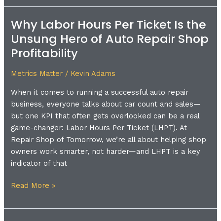
Why Labor Hours Per Ticket Is the
Why
Labor
Unsung Hero of Auto Repair Shop
Hours
Profitability
Per
Ticket
Metrics Matter
/
Kevin Adams
Is
When it comes to running a successful auto repair
the
business, everyone talks about car count and sales—
Unsung
but one KPI that often gets overlooked can be a real
Hero
game-changer: Labor Hours Per Ticket (LHPT). At
of
Repair Shop of Tomorrow, we’re all about helping shop
Auto
owners work smarter, not harder—and LHPT is a key
Repair
indicator of that
Shop
Profitability
Read More »