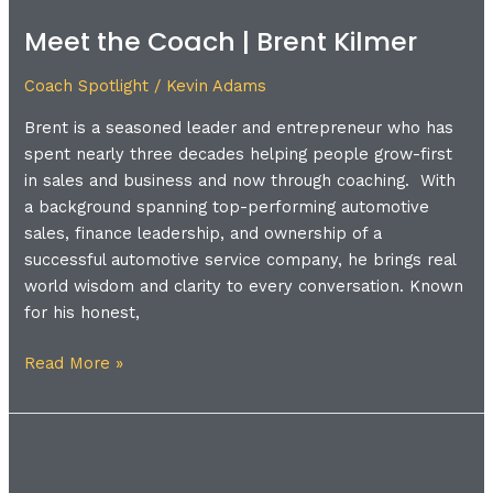
the
Meet the Coach | Brent Kilmer
Coach
|
Coach Spotlight
/
Kevin Adams
Brent
Kilmer
Brent is a seasoned leader and entrepreneur who has
spent nearly three decades helping people grow-first
in sales and business and now through coaching. With
a background spanning top-performing automotive
sales, finance leadership, and ownership of a
successful automotive service company, he brings real
world wisdom and clarity to every conversation. Known
for his honest,
Read More »
Meet
the