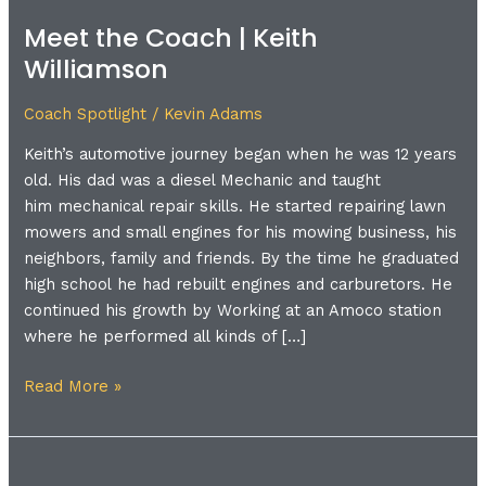
the
Meet the Coach | Keith
Coach
Williamson
|
Keith
Coach Spotlight
/
Kevin Adams
Williamson
Keith’s automotive journey began when he was 12 years
old. His dad was a diesel Mechanic and taught
him mechanical repair skills. He started repairing lawn
mowers and small engines for his mowing business, his
neighbors, family and friends. By the time he graduated
high school he had rebuilt engines and carburetors. He
continued his growth by Working at an Amoco station
where he performed all kinds of […]
Read More »
Meet