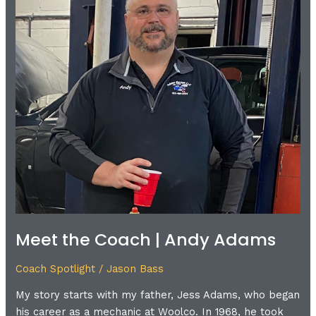
Andy
Adams
Meet the Coach | Andy Adams
Coach Spotlight
/
Jason Bass
My story starts with my father, Jess Adams, who began
his career as a mechanic at Woolco. In 1968, he took