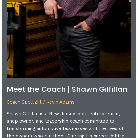
Meet the Coach | Shawn Gilfillan
Coach Spotlight
/
Kevin Adams
Shawn Gilfillan is a New Jersey-born entrepreneur,
shop owner, and leadership coach committed to
transforming automotive businesses and the lives of
the owners who run them. Starting his career getting