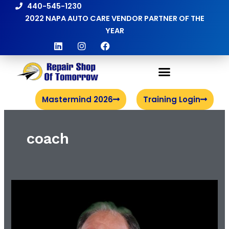
Skip
440-545-1230
to
2022 NAPA AUTO CARE VENDOR PARTNER OF THE
content
YEAR
L
I
F
i
n
a
n
s
c
k
t
e
e
a
b
d
g
o
i
r
o
Mastermind 2026
Training Login
n
a
k
m
coach
Meet
the
Coach
|