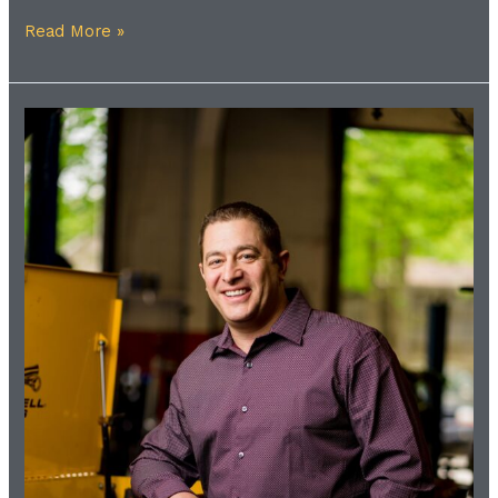
Read More »
Meet
the
Coach
|
Shawn
Gilfillan