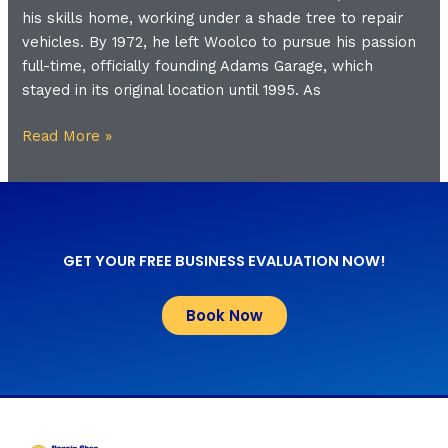
his skills home, working under a shade tree to repair
vehicles. By 1972, he left Woolco to pursue his passion
full-time, officially founding Adams Garage, which
stayed in its original location until 1995. As
Read More »
GET YOUR FREE BUSINESS EVALUATION NOW!
Book Now