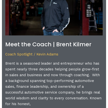
Kilmer
Meet the Coach | Brent Kilmer
Coach Spotlight
/
Kevin Adams
Brent is a seasoned leader and entrepreneur who has
spent nearly three decades helping people grow-first
in sales and business and now through coaching. With
a background spanning top-performing automotive
sales, finance leadership, and ownership of a
successful automotive service company, he brings real
world wisdom and clarity to every conversation. Known
for his honest,