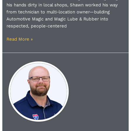
his hands dirty in local shops, Shawn worked his way
from technician to multi-location owner—building
Automotive Magic and Magic Lube & Rubber into
respected, people-centered
Read More »
Meet
the
Coach
|
Shane
Edwards