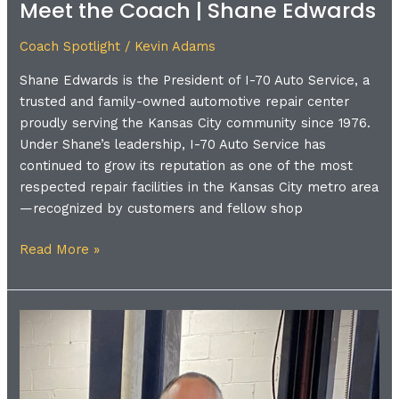
Meet the Coach | Shane Edwards
Coach Spotlight
/
Kevin Adams
Shane Edwards is the President of I-70 Auto Service, a
trusted and family-owned automotive repair center
proudly serving the Kansas City community since 1976.
Under Shane’s leadership, I-70 Auto Service has
continued to grow its reputation as one of the most
respected repair facilities in the Kansas City metro area
—recognized by customers and fellow shop
Read More »
Meet
the
Coach
|