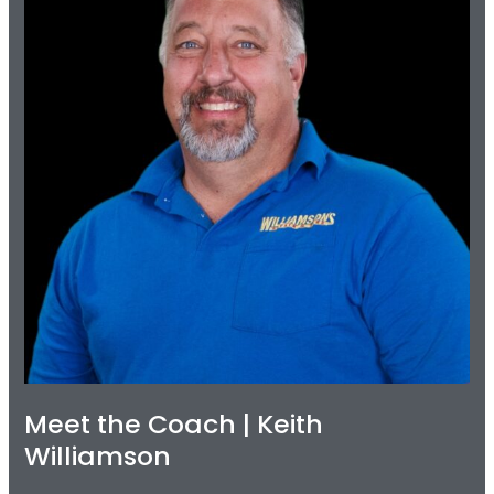
Keith
Williamson
Meet the Coach | Keith
Williamson