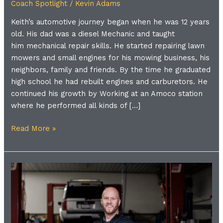
Coach Spotlight
/
Kevin Adams
Keith’s automotive journey began when he was 12 years
old. His dad was a diesel Mechanic and taught
him mechanical repair skills. He started repairing lawn
mowers and small engines for his mowing business, his
neighbors, family and friends. By the time he graduated
high school he had rebuilt engines and carburetors. He
continued his growth by Working at an Amoco station
where he performed all kinds of […]
Read More »
Meet
the
Coach
|
Brent