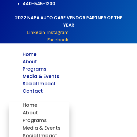
Skip
440-545-1230
to
2022 NAPA AUTO CARE VENDOR PARTNER OF THE
content
YEAR
Linkedin
Instagram
Facebook
Home
About
Programs
Media & Events
Social Impact
Contact
Home
About
Programs
Media & Events
Social Impact