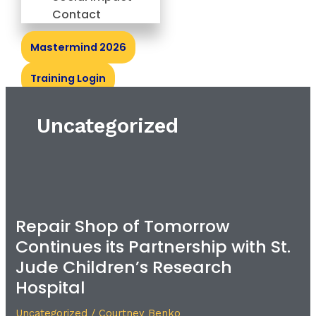
Contact
Mastermind 2026
Training Login
Uncategorized
Repair
Shop
Repair Shop of Tomorrow
of
Continues its Partnership with St.
Tomorrow
Continues
Jude Children’s Research
its
Hospital
Partnership
with
Uncategorized
/
Courtney Benko