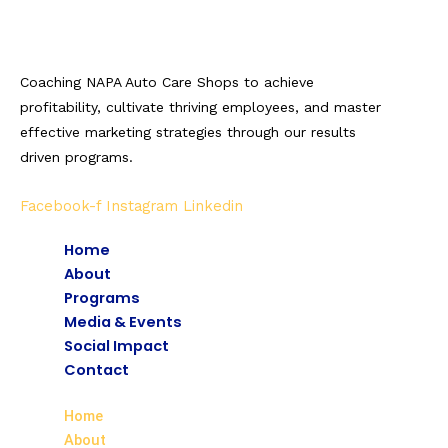
Coaching NAPA Auto Care Shops to achieve
profitability, cultivate thriving employees, and master
effective marketing strategies through our results
driven programs.
Facebook-f
Instagram
Linkedin
Home
About
Programs
Media & Events
Social Impact
Contact
Home
About