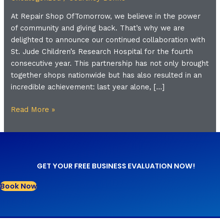
St.
At Repair Shop OfTomorrow, we believe in the power
Jude
of community and giving back. That’s why we are
Children’s
delighted to announce our continued collaboration with
Research
St. Jude Children’s Research Hospital for the fourth
Hospital
consecutive year. This partnership has not only brought
together shops nationwide but has also resulted in an
incredible achievement: last year alone, […]
Read More »
GET YOUR FREE BUSINESS EVALUATION NOW!
Book Now